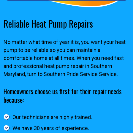
Reliable Heat Pump Repairs
No matter what time of year it is, you want your heat
pump to be reliable so you can maintain a
comfortable home at all times. When you need fast
and professional heat pump repair in Southern
Maryland, turn to Southern Pride Service Service.
Homeowners choose us first for their repair needs
because:
Our technicians are highly trained.
We have 30 years of experience.