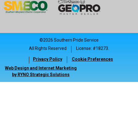
©2026 Southern Pride Service
All Rights Reserved
License: #18273.
|
Privacy Policy
Cookie Preferences
|
|
Web Design and Internet Marketing
by RYNO Strategic Solutions