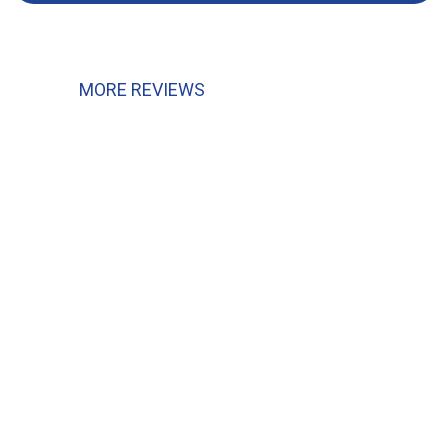
MORE REVIEWS