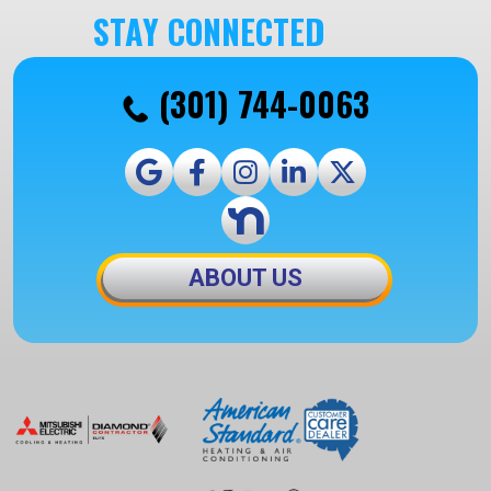
STAY CONNECTED
(301) 744-0063
ABOUT US