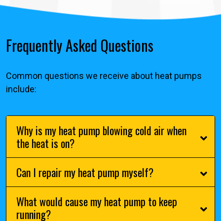
Frequently Asked Questions
Common questions we receive about heat pumps
include:
Why is my heat pump blowing cold air when
the heat is on?
Can I repair my heat pump myself?
What would cause my heat pump to keep
running?