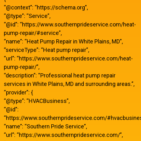
“@context”: “https://schema.org”,
“@type”: “Service”,
“@id”: “https://www.southernprideservice.com/heat-
pump-repair/#service”,
“name”: “Heat Pump Repair in White Plains, MD”,
“serviceType”: “Heat pump repair”,
“url”: “https://www.southernprideservice.com/heat-
pump-repair/”,
“description”: “Professional heat pump repair
services in White Plains, MD and surrounding areas.”,
“provider”: {
“@type”: “HVACBusiness”,
“@id”:
“https://www.southernprideservice.com/#hvacbusines
“name”: “Southern Pride Service”,
“url”: “https://www.southernprideservice.com/”,