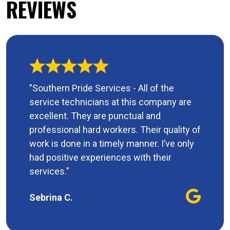
REVIEWS
"Southern Pride Services - All of the
service technicians at this company are
excellent. They are punctual and
professional hard workers. Their quality of
work is done in a timely manner. I’ve only
had positive experiences with their
services."
Sebrina C.