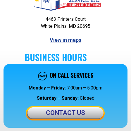
4463 Printers Court
White Plains, MD 20695
View in maps
BUSINESS HOURS
ON CALL SERVICES
Monday – Friday:
7:00am – 5:00pm
Saturday – Sunday:
Closed
CONTACT US