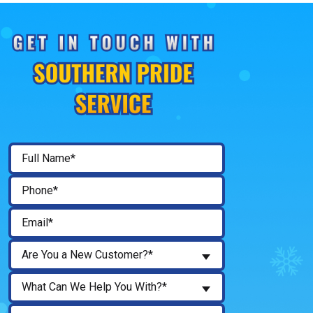
Are You a New Customer?*
What Can We Help You With?*