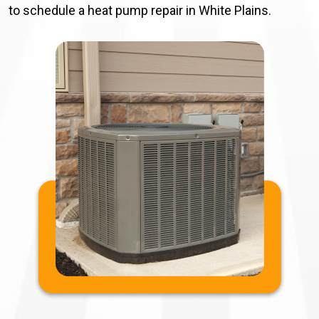
to schedule a heat pump repair in White Plains.