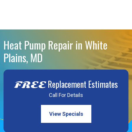
Heat Pump Repair in White
Plains, MD
Replacement Estimates
FREE
Call For Details
View Specials