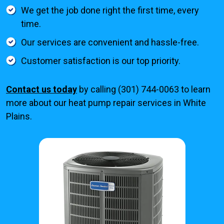
We get the job done right the first time, every
time.
Our services are convenient and hassle-free.
Customer satisfaction is our top priority.
Contact us today
by calling (301) 744-0063 to learn
more about our heat pump repair services in White
Plains.