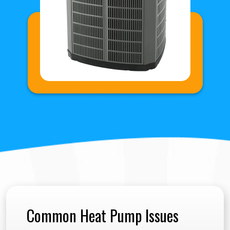
Common Heat Pump Issues