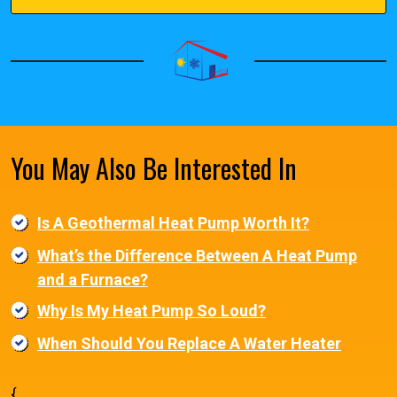
You May Also Be Interested In
Is A Geothermal Heat Pump Worth It?
What’s the Difference Between A Heat Pump
and a Furnace?
Why Is My Heat Pump So Loud?
When Should You Replace A Water Heater
{