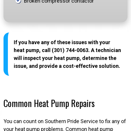
Broken compressor contactor
If you have any of these issues with your
heat pump, call (301) 744-0063. A technician
will inspect your heat pump, determine the
issue, and provide a cost-effective solution.
Common Heat Pump Repairs
You can count on Southern Pride Service to fix any of
your heat pump problems. Common heat pump