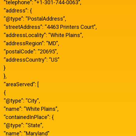
“telephone”: “+1-301-744-0063”,
“address”: {
“@type”: “PostalAddress”,
“streetAddress”: “4463 Printers Court”,
“addressLocality”: “White Plains”,
“addressRegion”: “MD”,
“postalCode”: “20695”,
“addressCountry”: “US”
}
},
“areaServed”: [
{
“@type”: “City”,
“name”: “White Plains”,
“containedInPlace”: {
“@type”: “State”,
“name”: “Maryland”