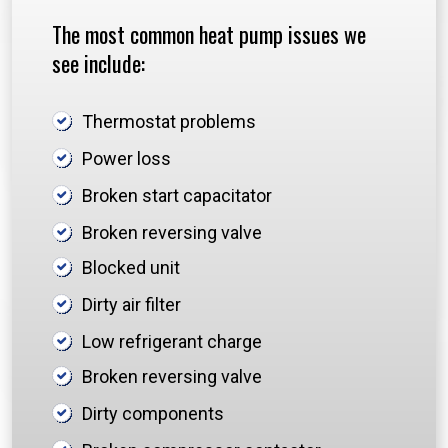
The most common heat pump issues we
see include:
Thermostat problems
Power loss
Broken start capacitator
Broken reversing valve
Blocked unit
Dirty air filter
Low refrigerant charge
Broken reversing valve
Dirty components