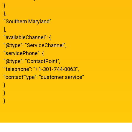
}
},
“Southern Maryland”
],
“availableChannel”: {
“@type”: “ServiceChannel”,
“servicePhone”: {
“@type”: “ContactPoint”,
“telephone”: “+1-301-744-0063”,
“contactType”: “customer service”
}
}
}