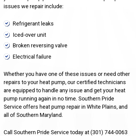
issues we repair include:
Refrigerant leaks
Iced-over unit
Broken reversing valve
Electrical failure
Whether you have one of these issues or need other
repairs to your heat pump, our certified technicians
are equipped to handle any issue and get your heat
pump running again in no time. Southern Pride
Service offers heat pump repair in White Plains, and
all of Southern Maryland.
Call Southern Pride Service today at (301) 744-0063