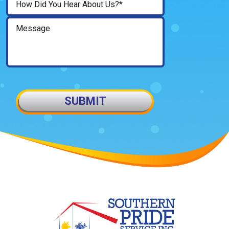
SUBMIT