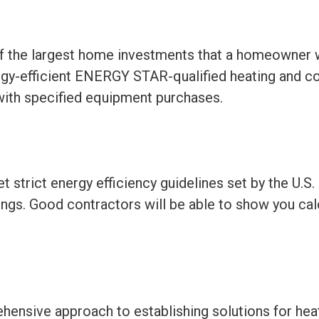
of the largest home investments that a homeowner 
rgy-efficient ENERGY STAR-qualified heating and c
e with specified equipment purchases.
strict energy efficiency guidelines set by the U.S
vings. Good contractors will be able to show you c
ehensive approach to establishing solutions for hea