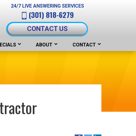
24/7 LIVE ANSWERING SERVICES
(301) 818-6279
CONTACT US
ECIALS
ABOUT
CONTACT
tractor