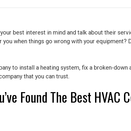
 best interest in mind and talk about their service
for you when things go wrong with your equipment? 
ny to install a heating system, fix a broken-down a
ompany that you can trust.
u’ve Found The Best HVAC C