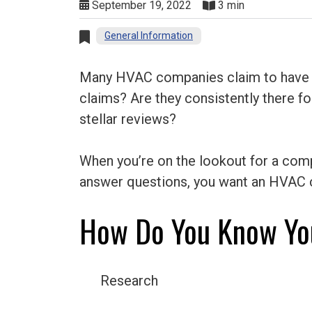
September 19, 2022
3 min
General Information
Many HVAC companies claim to have your
claims? Are they consistently there 
stellar reviews?
When you’re on the lookout for a compa
answer questions, you want an HVAC c
How Do You Know Yo
Research