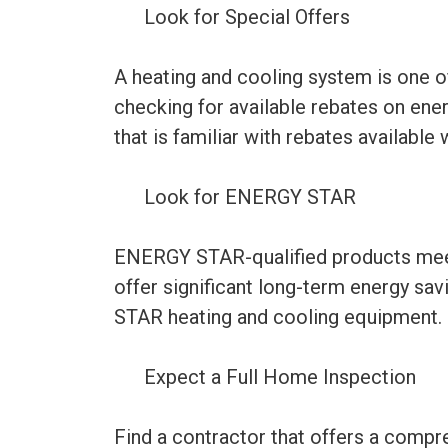
Look for Special Offers
A heating and cooling system is one 
checking for available rebates on ene
that is familiar with rebates availabl
Look for ENERGY STAR
ENERGY STAR-qualified products meet 
offer significant long-term energy sa
STAR heating and cooling equipment.
Expect a Full Home Inspection
Find a contractor that offers a compr