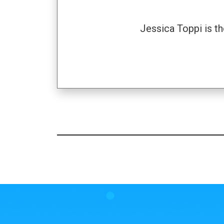
Jessica Toppi is t