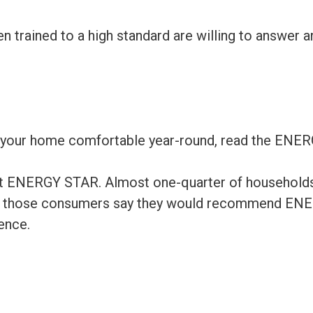
 trained to a high standard are willing to answer 
 your home comfortable year-round, read the ENE
bout ENERGY STAR. Almost one-quarter of household
 of those consumers say they would recommend ENE
ence.