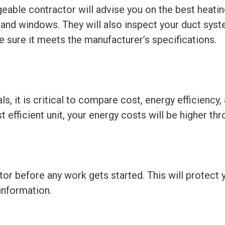
geable contractor will advise you on the best heat
, and windows. They will also inspect your duct syste
e sure it meets the manufacturer’s specifications.
 it is critical to compare cost, energy efficiency,
st efficient unit, your energy costs will be higher th
tor before any work gets started. This will protect
information.