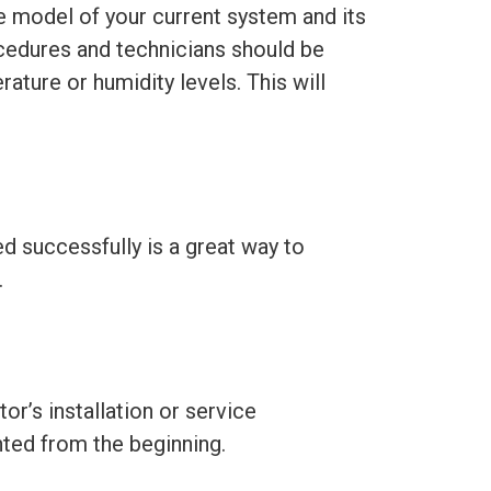
e model of your current system and its
cedures and technicians should be
ture or humidity levels. This will
d successfully is a great way to
.
r’s installation or service
ted from the beginning.