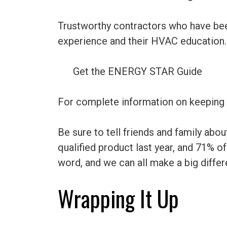
Trustworthy contractors who have been
experience and their HVAC education.
Get the ENERGY STAR Guide
For complete information on keeping
Be sure to tell friends and family a
qualified product last year, and 71%
word, and we can all make a big differ
Wrapping It Up