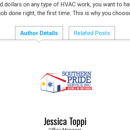
 dollars on any type of HVAC work, you want to ha
 job done right, the first time. This is why you choo
Author Details
Related Posts
Jessica Toppi
Office Manager