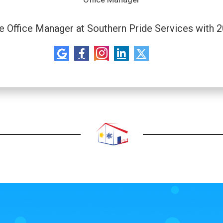
he Office Manager at Southern Pride Services with 2