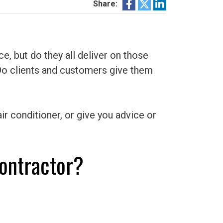
Share:
, but do they all deliver on those
Do clients and customers give them
ir conditioner, or give you advice or
ontractor?