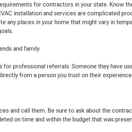
requirements for contractors in your state. Know th
HVAC installation and services are complicated pro
 any places in your home that might vary in tempera
goals.
ends and family
s for professional referrals. Someone they have use
irectly from a person you trust on their experience
s and call them. Be sure to ask about the contracto
eted on time and within the budget that was presen