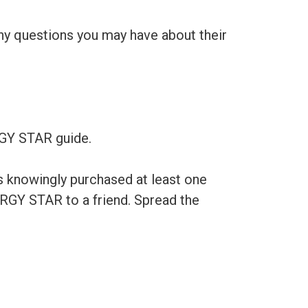
any questions you may have about their
RGY STAR guide.
s knowingly purchased at least one
RGY STAR to a friend. Spread the