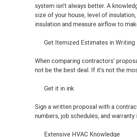
system isn’t always better. A knowled
size of your house, level of insulation
insulation and measure airflow to mak
Get Itemized Estimates in Writing
When comparing contractors’ proposals,
not be the best deal. If it’s not the mo
Get it in ink
Sign a written proposal with a contrac
numbers, job schedules, and warranty 
Extensive HVAC Knowledge