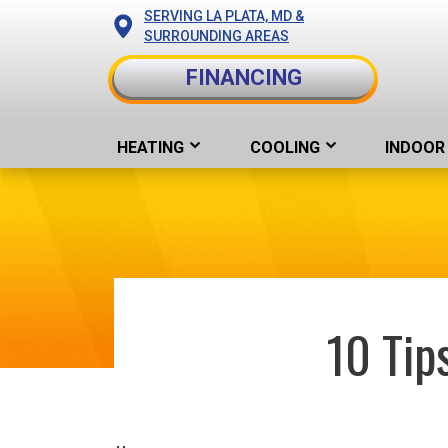
SERVING LA PLATA, MD &
SURROUNDING AREAS
FINANCING
HEATING
COOLING
INDOOR 
10 Tip