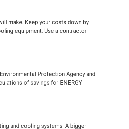
will make. Keep your costs down by
ooling equipment. Use a contractor
. Environmental Protection Agency and
alculations of savings for ENERGY
ting and cooling systems. A bigger