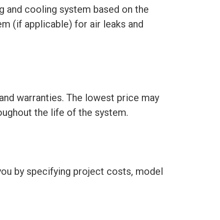
ing and cooling system based on the
m (if applicable) for air leaks and
 and warranties. The lowest price may
roughout the life of the system.
 you by specifying project costs, model