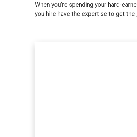
When you’re spending your hard-earned
you hire have the expertise to get the