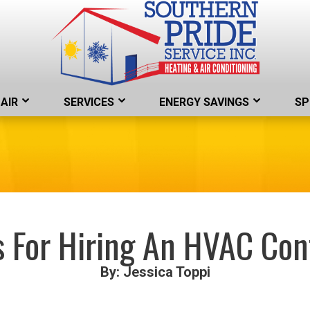
AIR
SERVICES
ENERGY SAVINGS
SP
s For Hiring An HVAC Con
By: Jessica Toppi