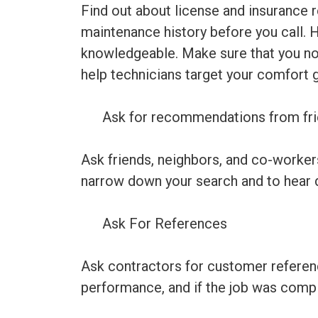
Find out about license and insurance 
maintenance history before you call. 
knowledgeable. Make sure that you note
help technicians target your comfort 
Ask for recommendations from fri
Ask friends, neighbors, and co-worker
narrow down your search and to hear d
Ask For References
Ask contractors for customer reference
performance, and if the job was compl