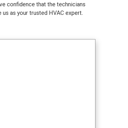
ve confidence that the technicians
se us as your trusted HVAC expert.