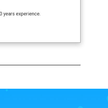
0 years experience.